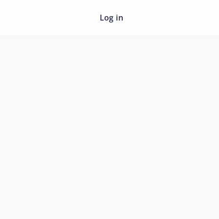
Log in