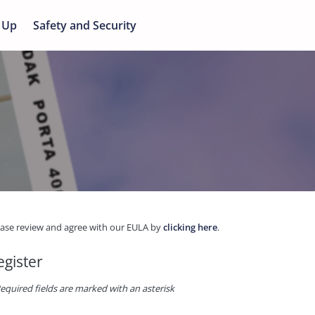
 Up
Safety and Security
ease review and agree with our EULA by
clicking here
.
egister
equired fields are marked with an asterisk