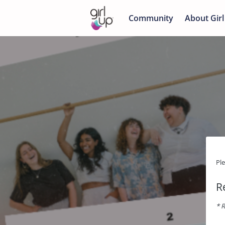
Community
About Girl
Pl
R
* R