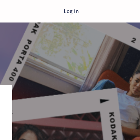
Log in