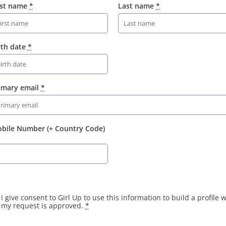
rst name
*
Last name
*
rth date
*
imary email
*
bile Number (+ Country Code)
I give consent to Girl Up to use this information to build a profile
my request is approved.
*