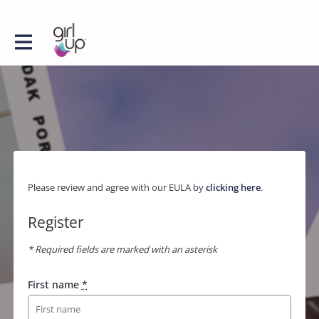
Please review and agree with our EULA by
clicking here
.
Register
* Required fields are marked with an asterisk
First name
*