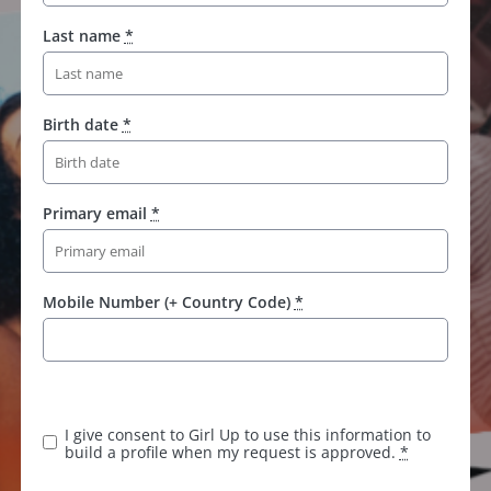
Last name
*
Birth date
*
Primary email
*
Mobile Number (+ Country Code)
*
K
e
e
I give consent to Girl Up to use this information to
p
build a profile when my request is approved.
*
t
h