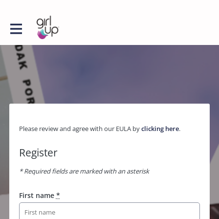
Please review and agree with our EULA by
clicking here
.
Register
* Required fields are marked with an asterisk
First name
*