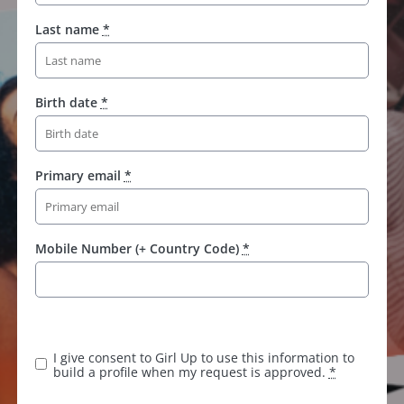
Last name
*
Birth date
*
Primary email
*
Mobile Number (+ Country Code)
*
I give consent to Girl Up to use this information to
build a profile when my request is approved.
*