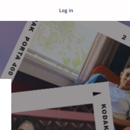
Log in