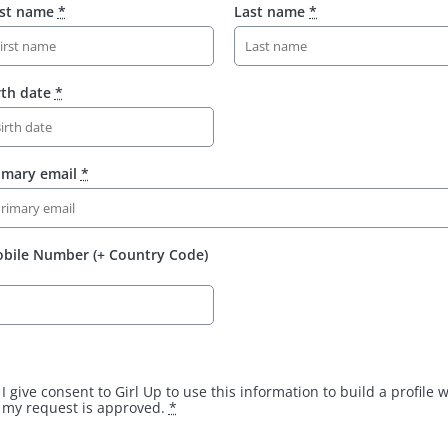
rst name
*
Last name
*
rth date
*
imary email
*
bile Number (+ Country Code)
I give consent to Girl Up to use this information to build a profile
my request is approved.
*