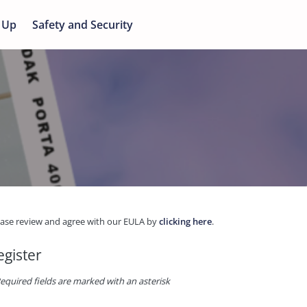
 Up
Safety and Security
ease review and agree with our EULA by
clicking here
.
egister
equired fields are marked with an asterisk