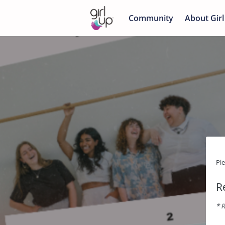
Community
About Girl
Pl
R
* R