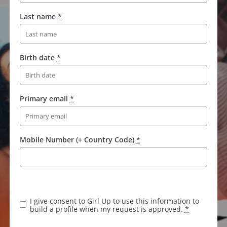
Last name
*
Birth date
*
Primary email
*
Mobile Number (+ Country Code)
*
K
e
e
I give consent to Girl Up to use this information to
p
build a profile when my request is approved.
*
t
h