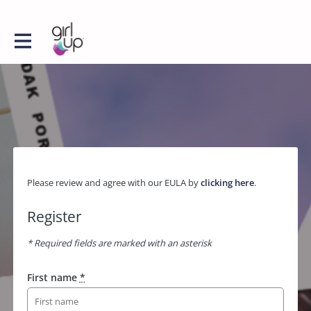
Please review and agree with our EULA by
clicking here
.
Register
* Required fields are marked with an asterisk
First name
*