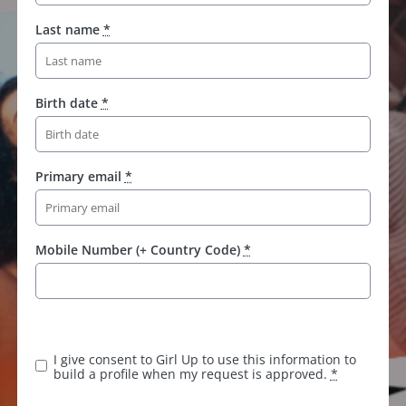
Last name
*
Birth date
*
Primary email
*
Mobile Number (+ Country Code)
*
K
e
e
I give consent to Girl Up to use this information to
p
build a profile when my request is approved.
*
t
h