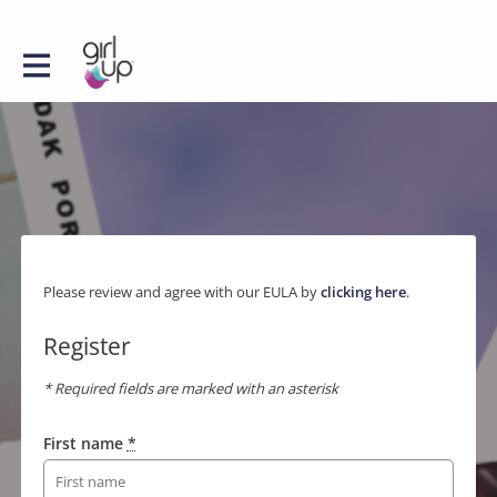
Please review and agree with our EULA by
clicking here
.
Register
* Required fields are marked with an asterisk
First name
*