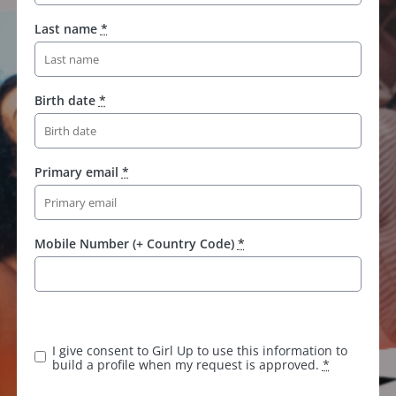
Last name
*
Birth date
*
Primary email
*
Mobile Number (+ Country Code)
*
K
e
e
I give consent to Girl Up to use this information to
p
build a profile when my request is approved.
*
t
h