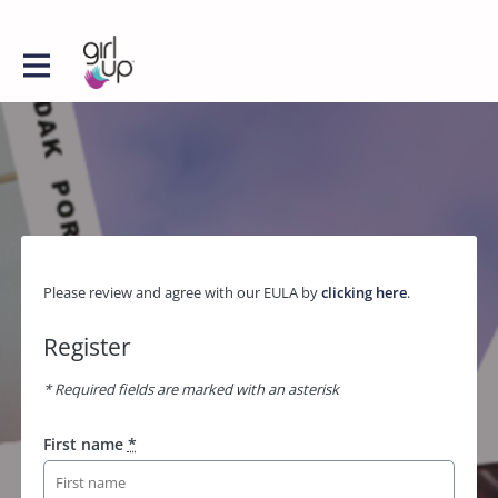
Please review and agree with our EULA by
clicking here
.
Register
* Required fields are marked with an asterisk
First name
*