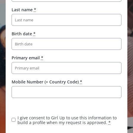
Last name
*
Birth date
*
Primary email
*
Mobile Number (+ Country Code)
*
I give consent to Girl Up to use this information to
build a profile when my request is approved.
*