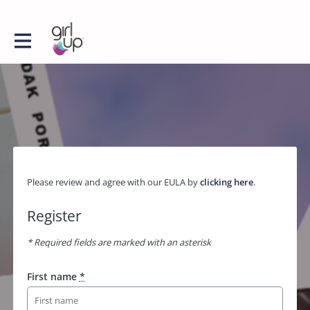
Please review and agree with our EULA by
clicking here
.
Register
* Required fields are marked with an asterisk
First name
*