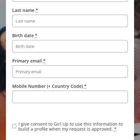
Last name
*
Birth date
*
Primary email
*
Mobile Number (+ Country Code)
*
K
e
e
I give consent to Girl Up to use this information to
p
build a profile when my request is approved.
*
t
h