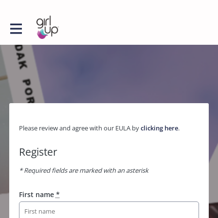
Please review and agree with our EULA by
clicking here
.
Register
* Required fields are marked with an asterisk
First name
*