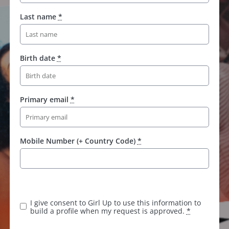
Last name
*
Birth date
*
Primary email
*
Mobile Number (+ Country Code)
*
I give consent to Girl Up to use this information to
build a profile when my request is approved.
*