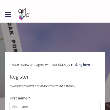
Please review and agree with our EULA by
clicking here
.
Register
* Required fields are marked with an asterisk
First name
*