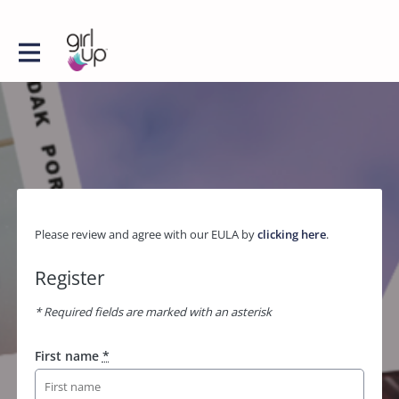
Please review and agree with our EULA by
clicking here
.
Register
* Required fields are marked with an asterisk
First name
*