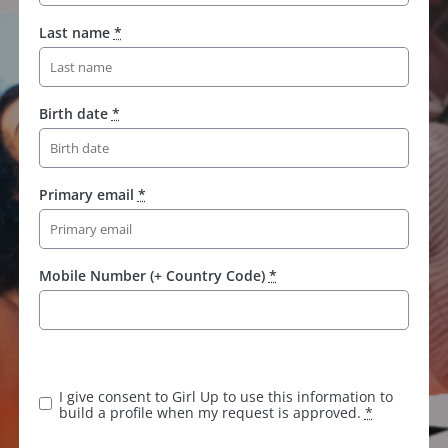
Last name
*
Birth date
*
Primary email
*
Mobile Number (+ Country Code)
*
I give consent to Girl Up to use this information to
build a profile when my request is approved.
*