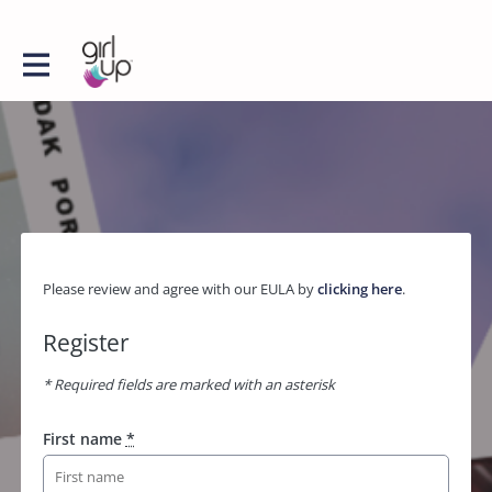
Please review and agree with our EULA by
clicking here
.
Register
* Required fields are marked with an asterisk
First name
*