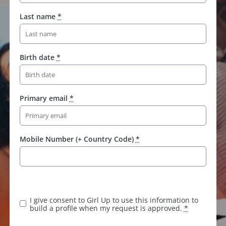
Last name
*
Birth date
*
Primary email
*
Mobile Number (+ Country Code)
*
K
e
e
I give consent to Girl Up to use this information to
p
build a profile when my request is approved.
*
t
h