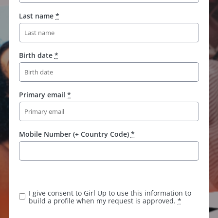
Last name
*
Birth date
*
Primary email
*
Mobile Number (+ Country Code)
*
I give consent to Girl Up to use this information to
build a profile when my request is approved.
*