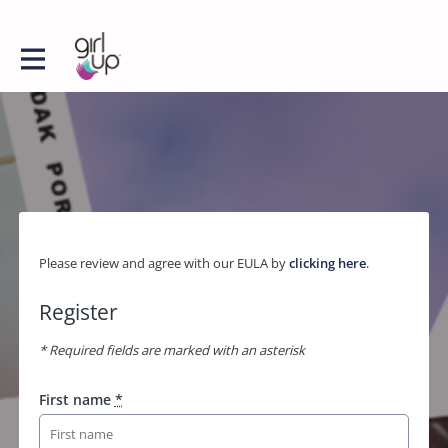
Please review and agree with our EULA by
clicking here
.
Register
* Required fields are marked with an asterisk
First name
*