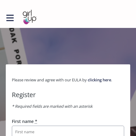
Please review and agree with our EULA by
clicking here
.
Register
* Required fields are marked with an asterisk
First name
*