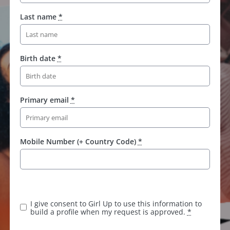
Last name
*
Birth date
*
Primary email
*
Mobile Number (+ Country Code)
*
I give consent to Girl Up to use this information to
build a profile when my request is approved.
*