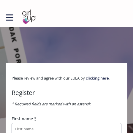
Please review and agree with our EULA by
clicking here
.
Register
* Required fields are marked with an asterisk
First name
*