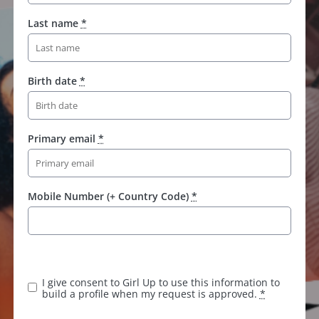
Last name
*
Birth date
*
Primary email
*
Mobile Number (+ Country Code)
*
K
e
e
I give consent to Girl Up to use this information to
p
build a profile when my request is approved.
*
t
h