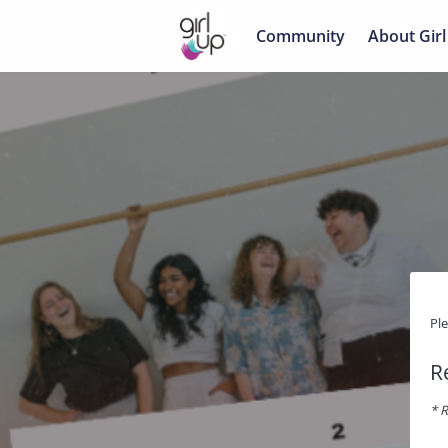
Community
About Girl
Pl
R
* R