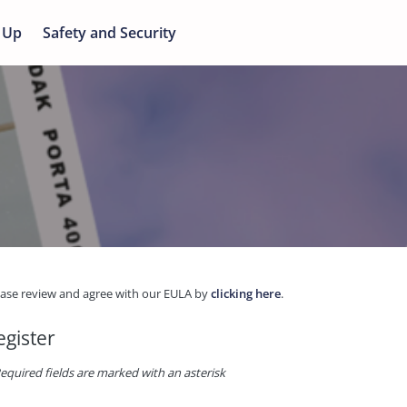
 Up
Safety and Security
ease review and agree with our EULA by
clicking here
.
egister
equired fields are marked with an asterisk