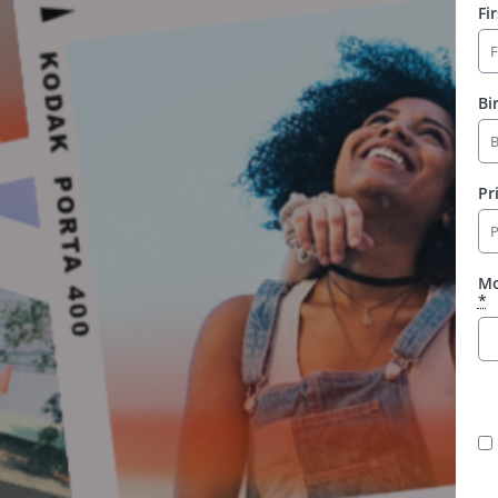
Fi
Bi
Pr
Mo
*