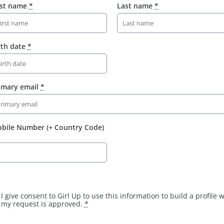
rst name
*
Last name
*
rth date
*
imary email
*
bile Number (+ Country Code)
I give consent to Girl Up to use this information to build a profile
my request is approved.
*