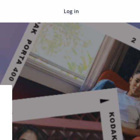
Log in