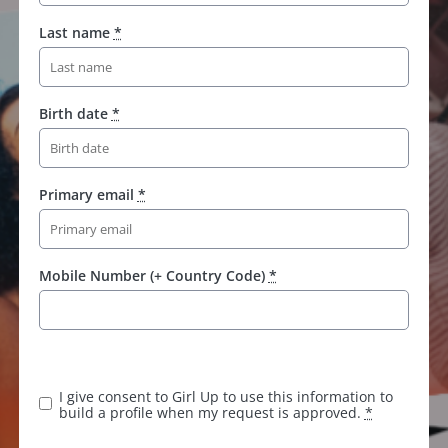
Last name
*
Birth date
*
Primary email
*
Mobile Number (+ Country Code)
*
K
e
e
I give consent to Girl Up to use this information to
p
build a profile when my request is approved.
*
t
h