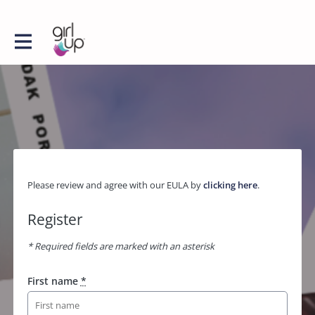
Please review and agree with our EULA by
clicking here
.
Register
* Required fields are marked with an asterisk
First name
*