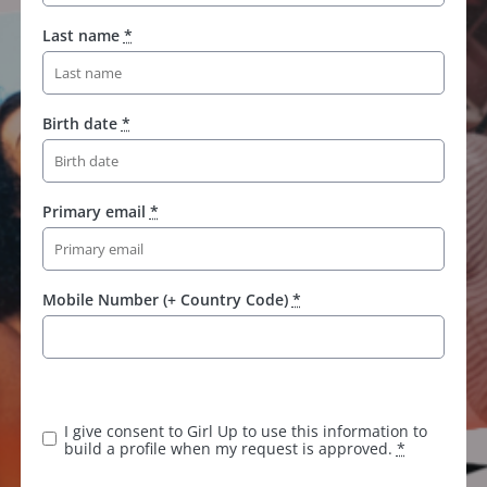
Last name
*
Birth date
*
Primary email
*
Mobile Number (+ Country Code)
*
K
e
e
I give consent to Girl Up to use this information to
p
build a profile when my request is approved.
*
t
h