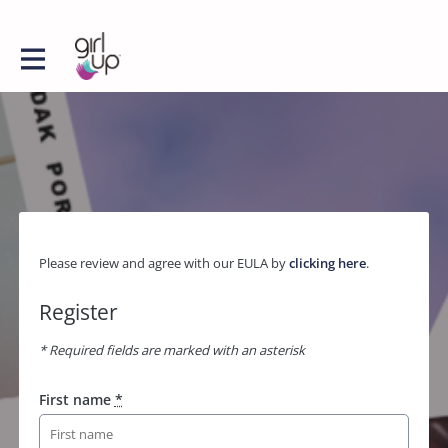
Please review and agree with our EULA by
clicking here
.
Register
* Required fields are marked with an asterisk
First name
*