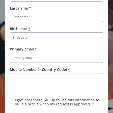
Last name
*
Birth date
*
Primary email
*
Mobile Number (+ Country Code)
*
I give consent to Girl Up to use this information to
build a profile when my request is approved.
*