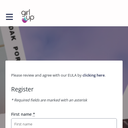
Please review and agree with our EULA by
clicking here
.
Register
* Required fields are marked with an asterisk
First name
*