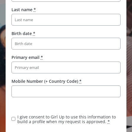
Last name
*
Birth date
*
Primary email
*
Mobile Number (+ Country Code)
*
I give consent to Girl Up to use this information to
build a profile when my request is approved.
*