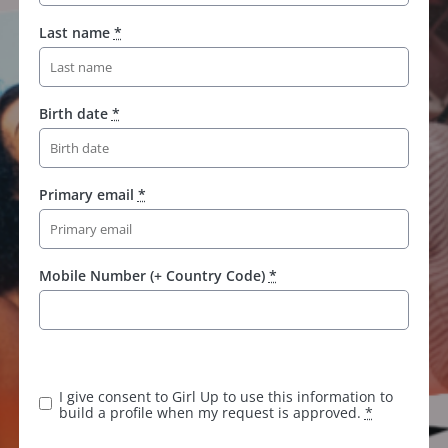
Last name
*
Birth date
*
Primary email
*
Mobile Number (+ Country Code)
*
I give consent to Girl Up to use this information to
build a profile when my request is approved.
*