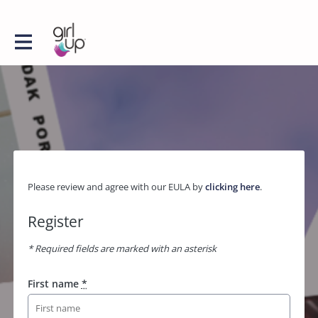
Please review and agree with our EULA by
clicking here
.
Register
* Required fields are marked with an asterisk
First name
*