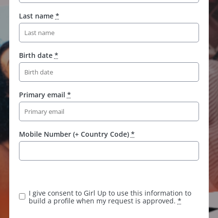
Last name
*
Birth date
*
Primary email
*
Mobile Number (+ Country Code)
*
K
e
e
I give consent to Girl Up to use this information to
p
build a profile when my request is approved.
*
t
h