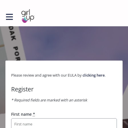
Please review and agree with our EULA by
clicking here
.
Register
* Required fields are marked with an asterisk
First name
*