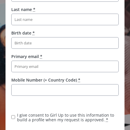
Last name
*
Birth date
*
Primary email
*
Mobile Number (+ Country Code)
*
I give consent to Girl Up to use this information to
build a profile when my request is approved.
*