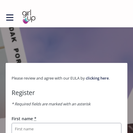
Please review and agree with our EULA by
clicking here
.
Register
* Required fields are marked with an asterisk
First name
*