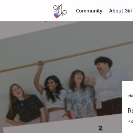
Community
About Girl
Pl
R
* R