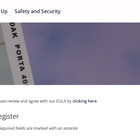
 Up
Safety and Security
ease review and agree with our EULA by
clicking here
.
egister
equired fields are marked with an asterisk