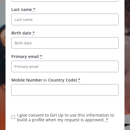
Last name
*
Birth date
*
Primary email
*
Mobile Number (+ Country Code)
*
I give consent to Girl Up to use this information to
build a profile when my request is approved.
*