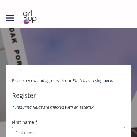
Please review and agree with our EULA by
clicking here
.
Register
* Required fields are marked with an asterisk
First name
*