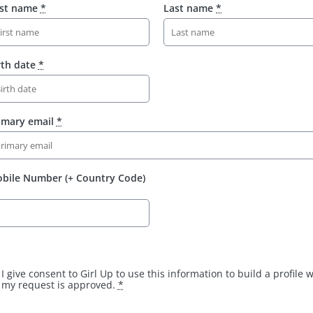
rst name
*
Last name
*
rth date
*
imary email
*
bile Number (+ Country Code)
I give consent to Girl Up to use this information to build a profile
my request is approved.
*