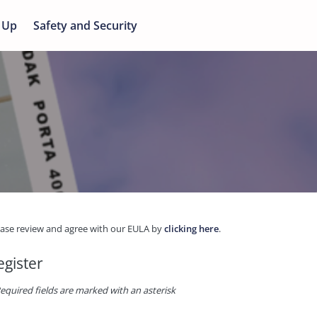
 Up
Safety and Security
ease review and agree with our EULA by
clicking here
.
egister
equired fields are marked with an asterisk