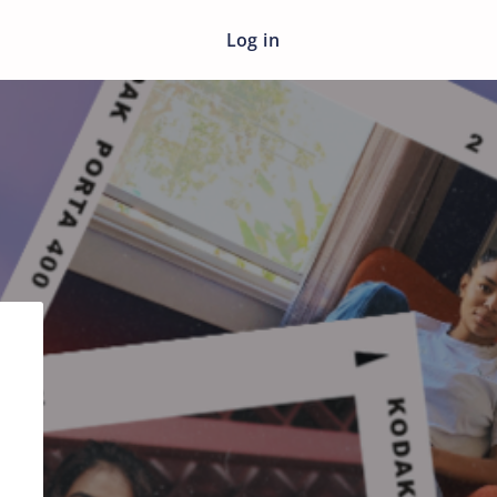
Log in