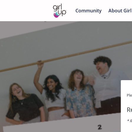
Community
About Girl
Pl
R
* R