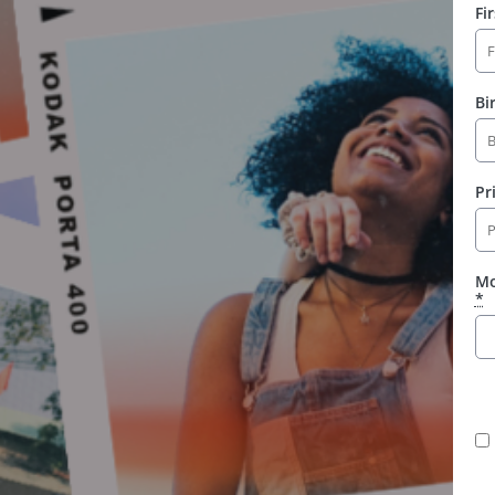
Fi
Bi
Pr
Mo
*