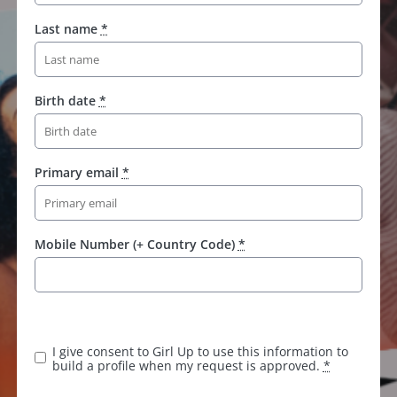
Last name
*
Birth date
*
Primary email
*
Mobile Number (+ Country Code)
*
K
e
e
I give consent to Girl Up to use this information to
p
build a profile when my request is approved.
*
t
h