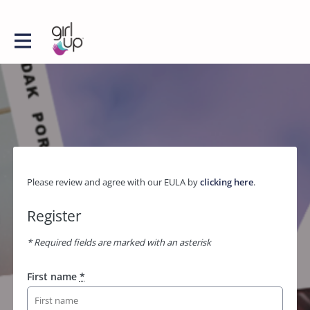
Please review and agree with our EULA by
clicking here
.
Register
* Required fields are marked with an asterisk
First name
*