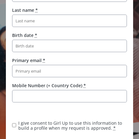
Last name
*
Birth date
*
Primary email
*
Mobile Number (+ Country Code)
*
I give consent to Girl Up to use this information to
build a profile when my request is approved.
*