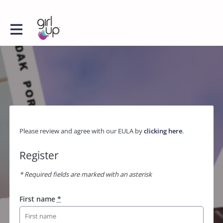
Please review and agree with our EULA by
clicking here
.
Register
* Required fields are marked with an asterisk
First name
*