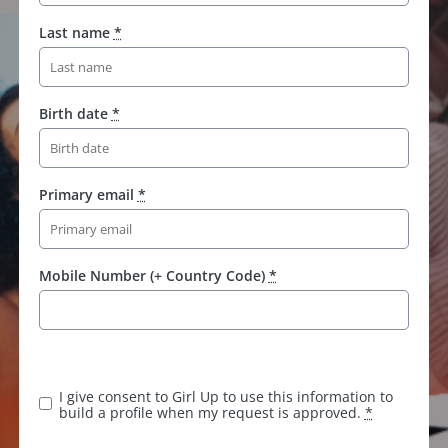
Last name
*
Birth date
*
Primary email
*
Mobile Number (+ Country Code)
*
I give consent to Girl Up to use this information to
build a profile when my request is approved.
*