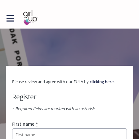
Please review and agree with our EULA by
clicking here
.
Register
* Required fields are marked with an asterisk
First name
*