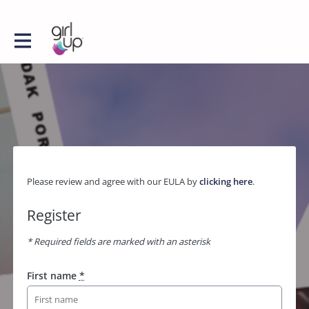
Please review and agree with our EULA by
clicking here
.
Register
* Required fields are marked with an asterisk
First name
*