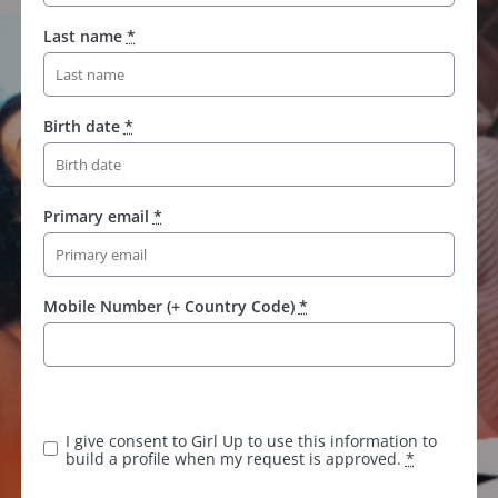
Last name
*
Birth date
*
Primary email
*
Mobile Number (+ Country Code)
*
K
e
e
I give consent to Girl Up to use this information to
p
build a profile when my request is approved.
*
t
h