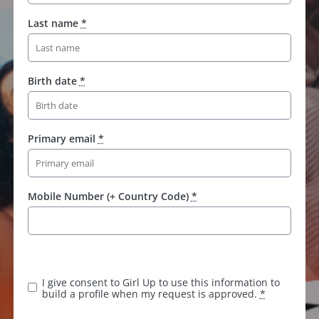
Last name
*
Birth date
*
Primary email
*
Mobile Number (+ Country Code)
*
I give consent to Girl Up to use this information to
build a profile when my request is approved.
*