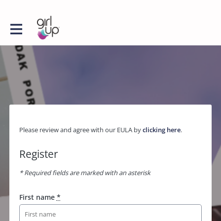
Please review and agree with our EULA by
clicking here
.
Register
* Required fields are marked with an asterisk
First name
*