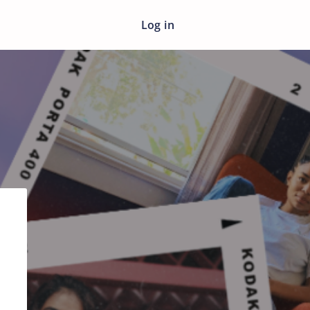
Log in