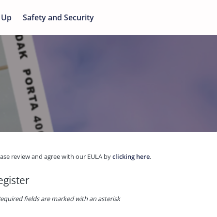
 Up
Safety and Security
ease review and agree with our EULA by
clicking here
.
egister
equired fields are marked with an asterisk