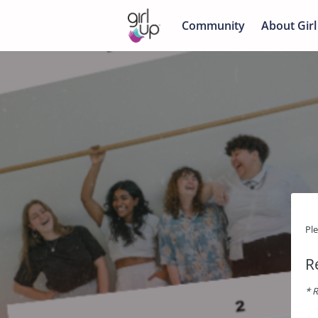
Community
About Girl
Pl
R
* R