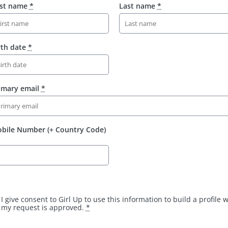
rst name
*
Last name
*
rth date
*
imary email
*
bile Number (+ Country Code)
I give consent to Girl Up to use this information to build a profile
my request is approved.
*