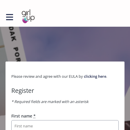
Please review and agree with our EULA by
clicking here
.
Register
* Required fields are marked with an asterisk
First name
*