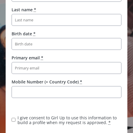
Last name
*
Birth date
*
Primary email
*
Mobile Number (+ Country Code)
*
I give consent to Girl Up to use this information to
build a profile when my request is approved.
*