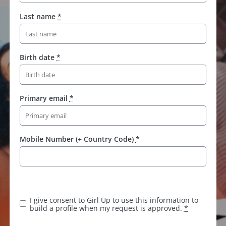
Last name
*
Birth date
*
Primary email
*
Mobile Number (+ Country Code)
*
K
e
e
I give consent to Girl Up to use this information to
p
build a profile when my request is approved.
*
t
h