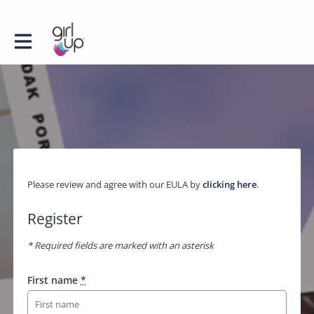
Please review and agree with our EULA by
clicking here
.
Register
* Required fields are marked with an asterisk
First name
*