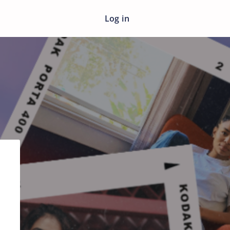
Log in