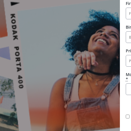
Fi
Bi
Pr
Mo
*