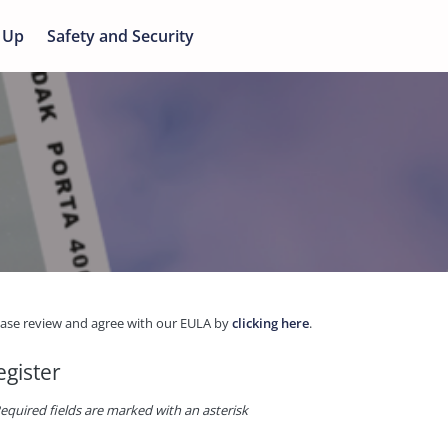
 Up
Safety and Security
ease review and agree with our EULA by
clicking here
.
egister
equired fields are marked with an asterisk