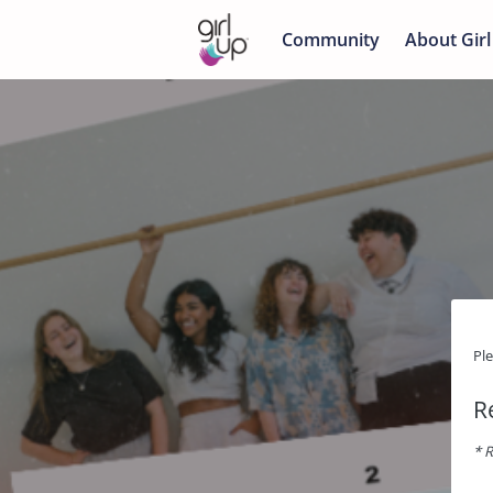
Community
About Girl
Pl
R
* R