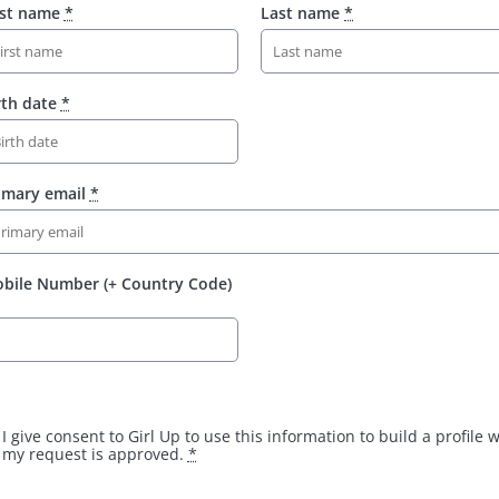
rst name
*
Last name
*
rth date
*
imary email
*
bile Number (+ Country Code)
I give consent to Girl Up to use this information to build a profile
my request is approved.
*