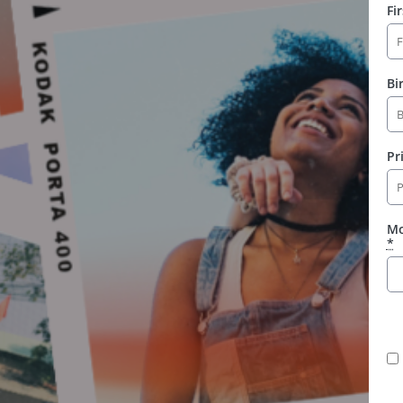
Fi
Bi
Pr
Mo
*