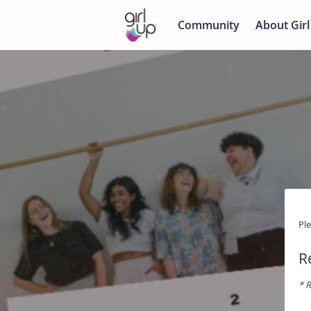
Community
About Girl
Pl
R
* R