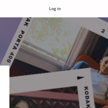
Log in