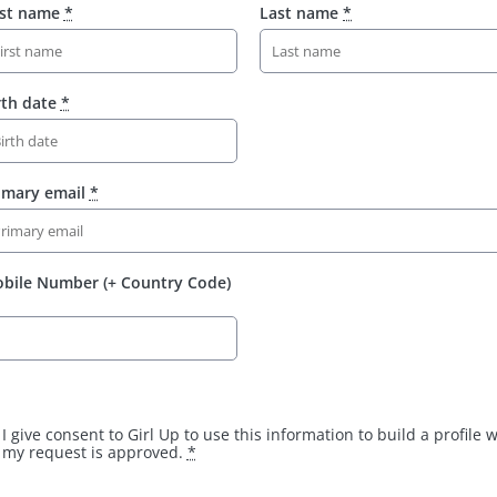
rst name
*
Last name
*
rth date
*
imary email
*
bile Number (+ Country Code)
I give consent to Girl Up to use this information to build a profile
my request is approved.
*