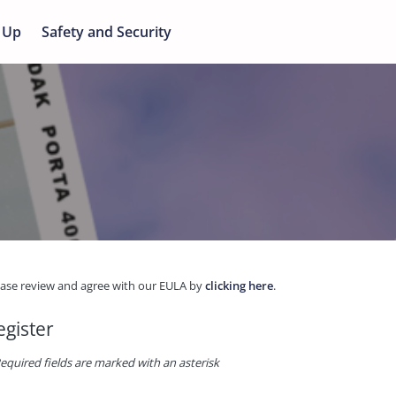
 Up
Safety and Security
ease review and agree with our EULA by
clicking here
.
egister
equired fields are marked with an asterisk