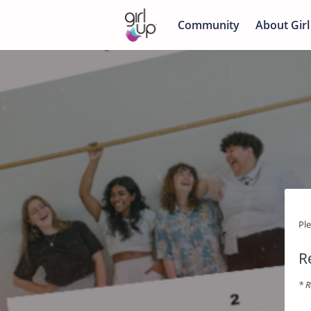
Community
About Girl
Pl
R
* R