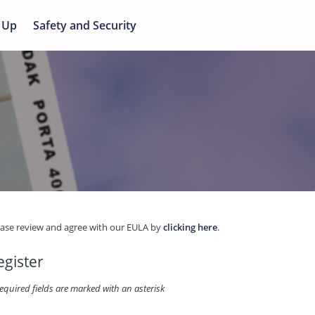
 Up
Safety and Security
ease review and agree with our EULA by
clicking here
.
egister
equired fields are marked with an asterisk