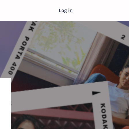
Log in