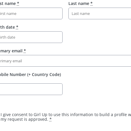
rst name
*
Last name
*
rth date
*
imary email
*
bile Number (+ Country Code)
I give consent to Girl Up to use this information to build a profile
my request is approved.
*