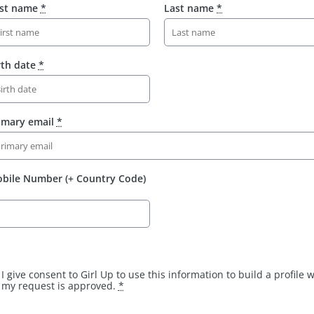
rst name
*
Last name
*
rth date
*
imary email
*
bile Number (+ Country Code)
I give consent to Girl Up to use this information to build a profile
my request is approved.
*