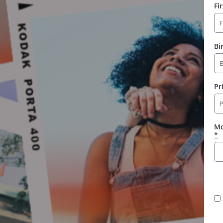
Fi
Bi
Pr
Mo
*