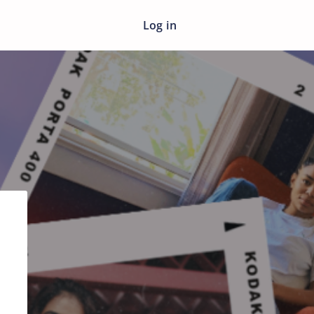
Log in