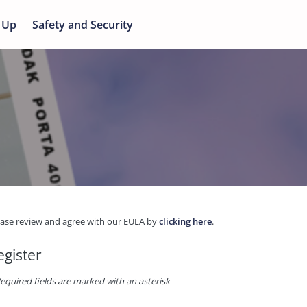
 Up
Safety and Security
ease review and agree with our EULA by
clicking here
.
egister
equired fields are marked with an asterisk