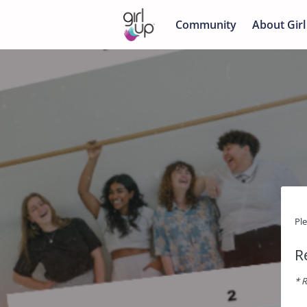
Community
About Girl
Pl
R
* R