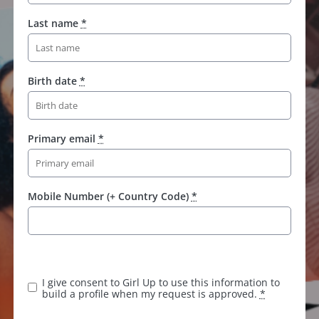
Last name
*
Birth date
*
Primary email
*
Mobile Number (+ Country Code)
*
I give consent to Girl Up to use this information to
build a profile when my request is approved.
*