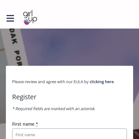
Please review and agree with our EULA by
clicking here
.
Register
* Required fields are marked with an asterisk
First name
*