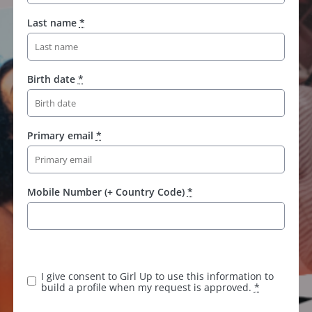
Last name
*
Birth date
*
Primary email
*
Mobile Number (+ Country Code)
*
K
e
e
I give consent to Girl Up to use this information to
p
build a profile when my request is approved.
*
t
h