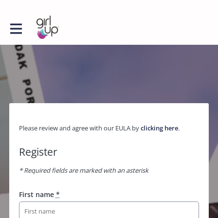
Please review and agree with our EULA by
clicking here
.
Register
* Required fields are marked with an asterisk
First name
*