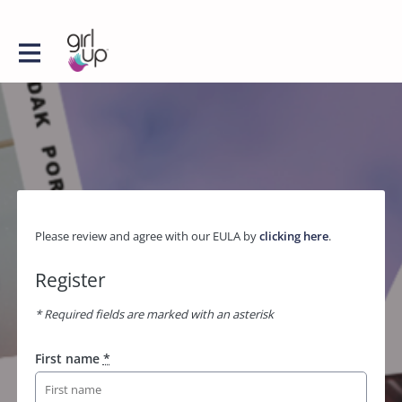
Please review and agree with our EULA by
clicking here
.
Register
* Required fields are marked with an asterisk
First name
*