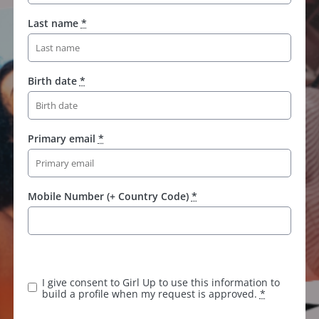
Last name
*
Birth date
*
Primary email
*
Mobile Number (+ Country Code)
*
I give consent to Girl Up to use this information to
build a profile when my request is approved.
*