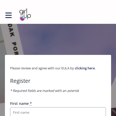
Please review and agree with our EULA by
clicking here
.
Register
* Required fields are marked with an asterisk
First name
*