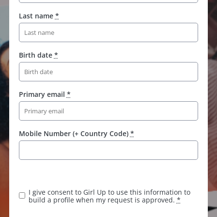
Last name
*
Birth date
*
Primary email
*
Mobile Number (+ Country Code)
*
K
e
e
I give consent to Girl Up to use this information to
p
build a profile when my request is approved.
*
t
h