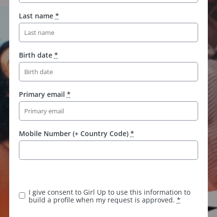
Last name
*
Birth date
*
Primary email
*
Mobile Number (+ Country Code)
*
I give consent to Girl Up to use this information to
build a profile when my request is approved.
*