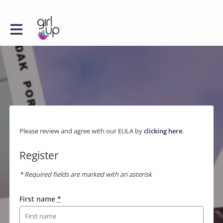
Please review and agree with our EULA by
clicking here
.
Register
* Required fields are marked with an asterisk
First name
*