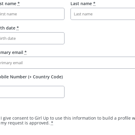
rst name
*
Last name
*
rth date
*
imary email
*
bile Number (+ Country Code)
I give consent to Girl Up to use this information to build a profile
my request is approved.
*