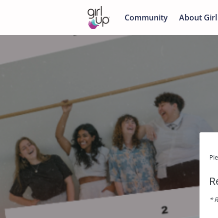
Community
About Girl
Pl
R
* R