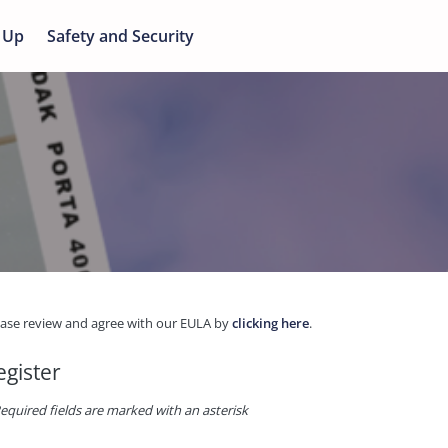
 Up
Safety and Security
ease review and agree with our EULA by
clicking here
.
egister
equired fields are marked with an asterisk