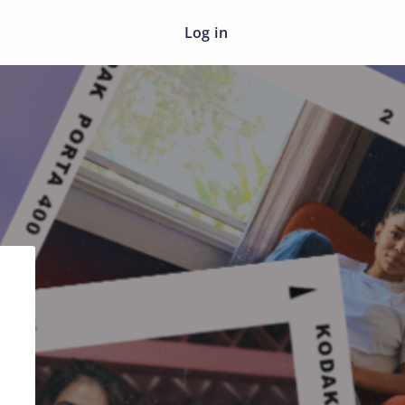
Log in