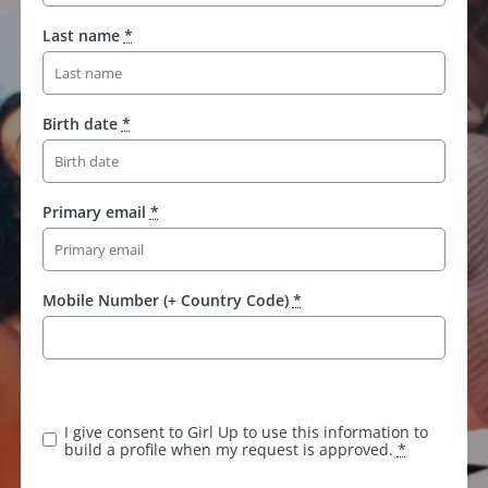
Last name
*
Birth date
*
Primary email
*
Mobile Number (+ Country Code)
*
I give consent to Girl Up to use this information to
build a profile when my request is approved.
*