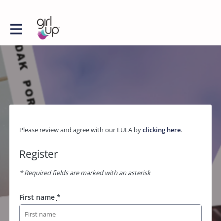
Please review and agree with our EULA by
clicking here
.
Register
* Required fields are marked with an asterisk
First name
*