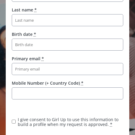
Last name
*
Birth date
*
Primary email
*
Mobile Number (+ Country Code)
*
I give consent to Girl Up to use this information to
build a profile when my request is approved.
*