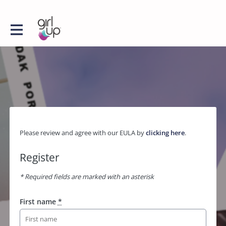
Please review and agree with our EULA by
clicking here
.
Register
* Required fields are marked with an asterisk
First name
*