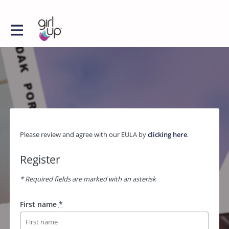
Please review and agree with our EULA by
clicking here
.
Register
* Required fields are marked with an asterisk
First name
*