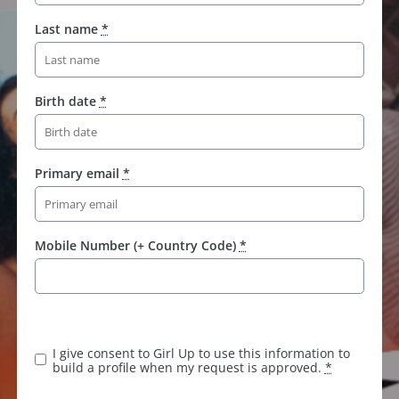
Last name
*
Birth date
*
Primary email
*
Mobile Number (+ Country Code)
*
K
e
e
I give consent to Girl Up to use this information to
p
build a profile when my request is approved.
*
t
h