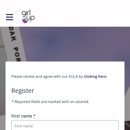
Please review and agree with our EULA by
clicking here
.
Register
* Required fields are marked with an asterisk
First name
*