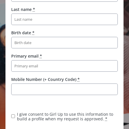
Last name
*
Birth date
*
Primary email
*
Mobile Number (+ Country Code)
*
I give consent to Girl Up to use this information to
build a profile when my request is approved.
*