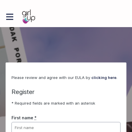
Please review and agree with our EULA by
clicking here
.
Register
* Required fields are marked with an asterisk
First name
*