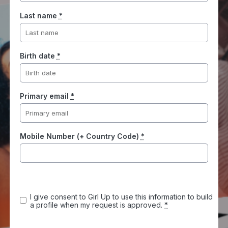
Last name
*
Birth date
*
Primary email
*
Mobile Number (+ Country Code)
*
I give consent to Girl Up to use this information to build
a profile when my request is approved.
*